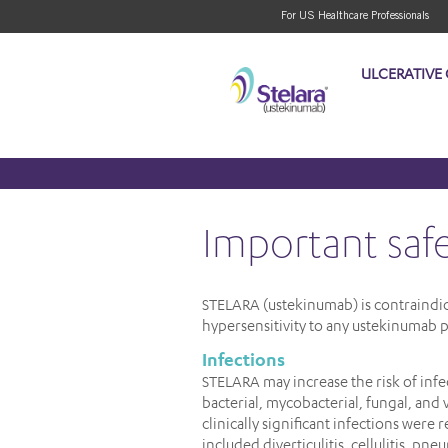
For US Healthcare Professionals
ULCERATIVE 
important saf
STELARA (ustekinumab) is contraindicat
hypersensitivity to any ustekinumab p
Infections
STELARA may increase the risk of infec
bacterial, mycobacterial, fungal, and 
clinically significant infections were 
included diverticulitis, cellulitis, pne