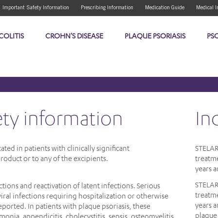
Important Safety Information
Prescribing Information
Medication Guide
Medical I
COLITIS
CROHN'S DISEASE
PLAQUE PSORIASIS
PSO
ety information
in
ed in patients with clinically significant
STELA
roduct or to any of the excipients.
treatme
years a
STELA
tions and reactivation of latent infections. Serious
treatme
viral infections requiring hospitalization or otherwise
years 
reported. In patients with plaque psoriasis, these
plaque 
umonia, appendicitis, cholecystitis, sepsis, osteomyelitis,