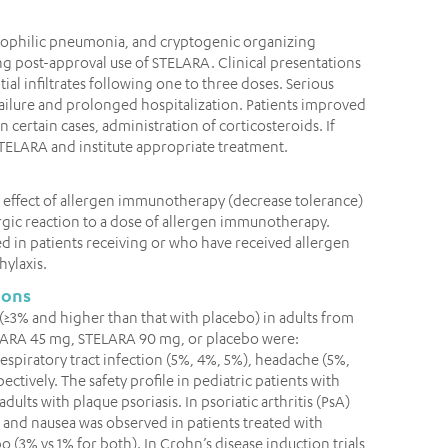
inophilic pneumonia, and cryptogenic organizing
 post-approval use of STELARA. Clinical presentations
ial infiltrates following one to three doses. Serious
ailure and prolonged hospitalization. Patients improved
n certain cases, administration of corticosteroids. If
STELARA and institute appropriate treatment.
 effect of allergen immunotherapy (decrease tolerance)
ergic reaction to a dose of allergen immunotherapy.
d in patients receiving or who have received allergen
hylaxis.
ions
3% and higher than that with placebo) in adults from
STELARA 45 mg, STELARA 90 mg, or placebo were:
espiratory tract infection (5%, 4%, 5%), headache (5%,
ectively. The safety profile in pediatric patients with
adults with plaque psoriasis. In psoriatic arthritis (PsA)
ia and nausea was observed in patients treated with
3% vs 1% for both). In Crohn’s disease induction trials