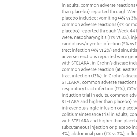
in adults, common adverse reactions 
than placebo) reported through Week
placebo included: vomiting (4% vs 3%).
common adverse reactions (3% or mor
placebo) reported through Week 44 
were: nasopharyngitis (11% vs 8%), in
candidiasis/mycotic infection (5% vs 1
tract infection (4% vs 2%) and sinusitis
adverse reactions reported were gener
with STELARA. In Crohn’s disease indu
common adverse reaction (at least 10%
tract infection (13%). In Crohn’s dise
STELARA, common adverse reactions (a
respiratory tract infection (17%), COVI
induction trial in adults, common adv
STELARA and higher than placebo) r
intravenous single infusion or placeb
colitis maintenance trial in adults, 
with STELARA and higher than place
subcutaneous injection or placebo in
4%), abdominal pain (7% vs 3%), influe