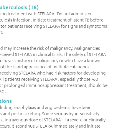
uberculosis (TB)
tiating treatment with STELARA. Do not administer
ulosis infection. Initiate treatment of latent TB before
tor patients receiving STELARA for signs and symptoms
t.
 may increase the risk of malignancy. Malignancies
eived STELARA in clinical trials. The safety of STELARA
ho have a history of malignancy or who have a known
of the rapid appearance of multiple cutaneous
 receiving STELARA who had risk factors for developing
 patients receiving STELARA, especially those >60
VA or prolonged immunosuppressant treatment, should be
SC.
tions
including anaphylaxis and angioedema, have been
als and postmarketing. Some serious hypersensitivity
st intravenous dose of STELARA. If a severe or clinically
 occurs, discontinue STELARA immediately and initiate