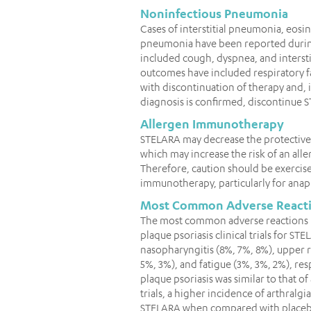
Noninfectious Pneumonia
Cases of interstitial pneumonia, eos
pneumonia have been reported during
included cough, dyspnea, and interstit
outcomes have included respiratory f
with discontinuation of therapy and, i
diagnosis is confirmed, discontinue 
Allergen Immunotherapy
STELARA may decrease the protective
which may increase the risk of an all
Therefore, caution should be exercise
immunotherapy, particularly for anap
Most Common Adverse React
The most common adverse reactions (≥
plaque psoriasis clinical trials for 
nasopharyngitis (8%, 7%, 8%), upper r
5%, 3%), and fatigue (3%, 3%, 2%), resp
plaque psoriasis was similar to that of 
trials, a higher incidence of arthralg
STELARA when compared with placebo (