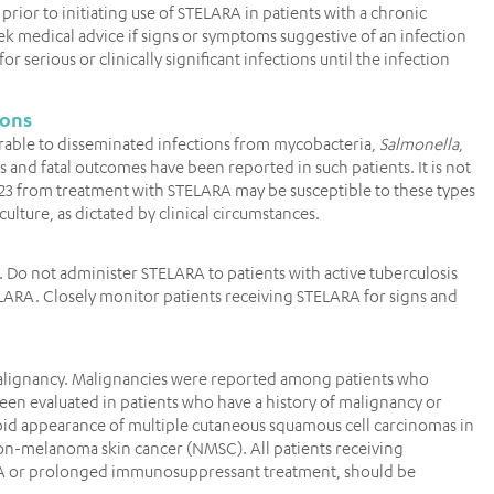
prior to initiating use of STELARA in patients with a chronic
seek medical advice if signs or symptoms suggestive of an infection
serious or clinically significant infections until the infection
ions
ulnerable to disseminated infections from mycobacteria,
Salmonella
,
s and fatal outcomes have been reported in such patients. It is not
23 from treatment with STELARA may be susceptible to these types
culture, as dictated by clinical circumstances.
A. Do not administer STELARA to patients with active tuberculosis
TELARA. Closely monitor patients receiving STELARA for signs and
alignancy. Malignancies were reported among patients who
 been evaluated in patients who have a history of malignancy or
id appearance of multiple cutaneous squamous cell carcinomas in
non-melanoma skin cancer (NMSC). All patients receiving
PUVA or prolonged immunosuppressant treatment, should be