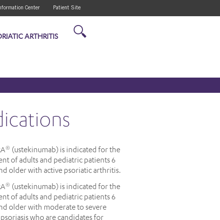
nformation Center
Patient Site
RIATIC ARTHRITIS
dications
RA
(ustekinumab) is indicated for the
®
nt of adults and pediatric patients 6
nd older with active psoriatic arthritis.
RA
(ustekinumab) is indicated for the
®
nt of adults and pediatric patients 6
and older with moderate to severe
psoriasis who are candidates for