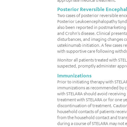
Posterior Reversible Enceph
Two cases of posterior reversible en
Posterior Leukoencephalopathy Syndro
also been reported in postmarketing ex
and Crohn’s disease. Clinical present
disturbances, and imaging changes co
ustekinumab initiation. A few cases re
with supportive care following withd
Monitor all patients treated with STE
suspected, promptly administer appr
Immunizations
Prior to initiating therapy with STELA
immunizations as recommended by cur
with STELARA should avoid receiving 
treatment with STELARA or for one yea
discontinuation of treatment. Caution
household contacts of patients receiv
from the household contact and trans
during a course of STELARA may not el