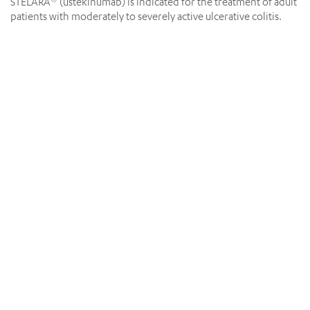
STELARA
(ustekinumab) is indicated for the treatment of adult
®
patients with moderately to severely active ulcerative colitis.