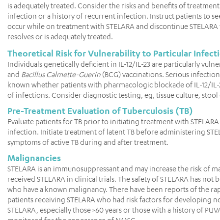
is adequately treated. Consider the risks and benefits of treatment 
infection or a history of recurrent infection. Instruct patients to 
occur while on treatment with STELARA and discontinue STELARA for 
resolves or is adequately treated.
Theoretical Risk for Vulnerability to Particular Infect
Individuals genetically deficient in IL-12/IL-23 are particularly v
and
Bacillus Calmette-Guerin
(BCG) vaccinations. Serious infection
known whether patients with pharmacologic blockade of IL-12/IL-
of infections. Consider diagnostic testing, eg, tissue culture, stool 
Pre-Treatment Evaluation of Tuberculosis (TB)
Evaluate patients for TB prior to initiating treatment with STELAR
infection. Initiate treatment of latent TB before administering S
symptoms of active TB during and after treatment.
Malignancies
STELARA is an immunosuppressant and may increase the risk of m
received STELARA in clinical trials. The safety of STELARA has not
who have a known malignancy. There have been reports of the rap
patients receiving STELARA who had risk factors for developing 
STELARA, especially those >60 years or those with a history of 
monitored for the appearance of NMSC.