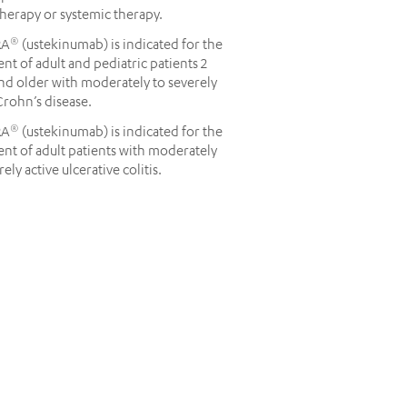
herapy or systemic therapy.
RA
(ustekinumab) is indicated for the
®
nt of adult and pediatric patients 2
nd older with moderately to severely
Crohn’s disease.
RA
(ustekinumab) is indicated for the
®
nt of adult patients with moderately
rely active ulcerative colitis.