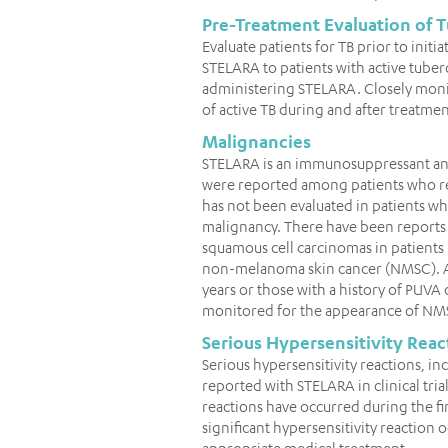
Pre-Treatment Evaluation of T
Evaluate patients for TB prior to ini
STELARA to patients with active tuberc
administering STELARA. Closely moni
of active TB during and after treatmen
Malignancies
STELARA is an immunosuppressant and
were reported among patients who rec
has not been evaluated in patients w
malignancy. There have been reports 
squamous cell carcinomas in patients
non-melanoma skin cancer (NMSC). All
years or those with a history of PU
monitored for the appearance of NM
Serious Hypersensitivity Reac
Serious hypersensitivity reactions, 
reported with STELARA in clinical tri
reactions have occurred during the fir
significant hypersensitivity reaction
appropriate medical treatment.