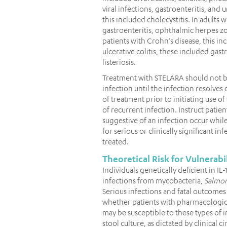
viral infections, gastroenteritis, and ur
this included cholecystitis. In adults 
gastroenteritis, ophthalmic herpes 
patients with Crohn’s disease, this in
ulcerative colitis, these included ga
listeriosis.
Treatment with STELARA should not be i
infection until the infection resolves 
of treatment prior to initiating use of
of recurrent infection. Instruct patie
suggestive of an infection occur whi
for serious or clinically significant in
treated.
Theoretical Risk for Vulnerabil
Individuals genetically deficient in IL
infections from mycobacteria,
Salmon
Serious infections and fatal outcomes
whether patients with pharmacologic 
may be susceptible to these types of i
stool culture, as dictated by clinical 