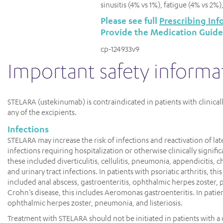
sinusitis (4% vs 1%), fatigue (4% vs 2%
Please see full
Prescribing Inf
Provide the Medication Guide
cp-124933v9
important safety informa
STELARA (ustekinumab) is contraindicated in patients with clinical
any of the excipients.
Infections
STELARA may increase the risk of infections and reactivation of late
infections requiring hospitalization or otherwise clinically signifi
these included diverticulitis, cellulitis, pneumonia, appendicitis, ch
and urinary tract infections. In patients with psoriatic arthritis, th
included anal abscess, gastroenteritis, ophthalmic herpes zoster
Crohn’s disease, this includes Aeromonas gastroenteritis. In patient
ophthalmic herpes zoster, pneumonia, and listeriosis.
Treatment with STELARA should not be initiated in patients with a cl