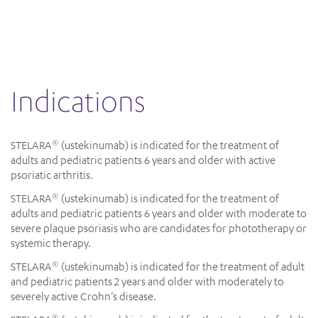
indications
STELARA
(ustekinumab) is indicated for the treatment of
®
adults and pediatric patients 6 years and older with active
psoriatic arthritis.
STELARA
(ustekinumab) is indicated for the treatment of
®
adults and pediatric patients 6 years and older with moderate to
severe plaque psoriasis who are candidates for phototherapy or
systemic therapy.
STELARA
(ustekinumab) is indicated for the treatment of adult
®
and pediatric patients 2 years and older with moderately to
severely active Crohn’s disease.