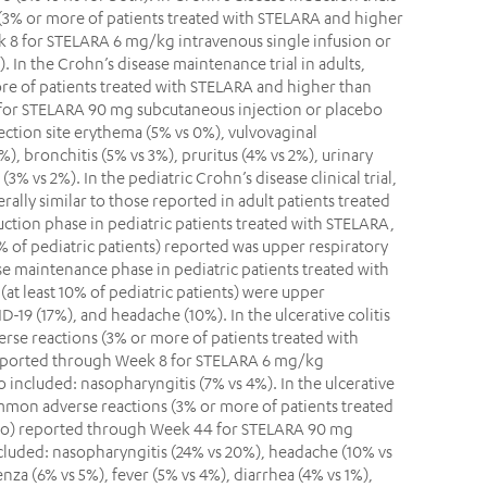
(3% or more of patients treated with STELARA and higher
 8 for STELARA 6 mg/kg intravenous single infusion or
 In the Crohn’s disease maintenance trial in adults,
e of patients treated with STELARA and higher than
for STELARA 90 mg subcutaneous injection or placebo
jection site erythema (5% vs 0%), vulvovaginal
%), bronchitis (5% vs 3%), pruritus (4% vs 2%), urinary
 (3% vs 2%). In the pediatric Crohn’s disease clinical trial,
ally similar to those reported in adult patients treated
ction phase in pediatric patients treated with STELARA,
 of pediatric patients) reported was upper respiratory
ase maintenance phase in pediatric patients treated with
t least 10% of pediatric patients) were upper
D-19 (17%), and headache (10%). In the ulcerative colitis
erse reactions (3% or more of patients treated with
eported through Week 8 for STELARA 6 mg/kg
o included: nasopharyngitis (7% vs 4%). In the ulcerative
common adverse reactions (3% or more of patients treated
bo) reported through Week 44 for STELARA 90 mg
cluded: nasopharyngitis (24% vs 20%), headache (10% vs
nza (6% vs 5%), fever (5% vs 4%), diarrhea (4% vs 1%),