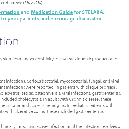
), and nausea (3% vs 2%).
ormation
and
Medication Guide
for STELARA.
 to your patients and encourage discussion.
tion
ly significant hypersensitivity to any ustekinumab product or to
nt infections. Serious bacterial, mycobacterial, fungal, and viral
cant infections were reported. In patients with plaque psoriasis,
olecystitis, sepsis, osteomyelitis, viral infections, gastroenteritis,
is included cholecystitis. In adults with Crohn’s disease, these
, pneumonia, and
Listeria
meningitis. In pediatric patients with
s with ulcerative colitis, these included gastroenteritis,
inically important active infection until the infection resolves or