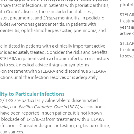
photot
inary tract infections. In patients with psoriatic arthritis,
with Crohn’s disease, these included anal abscess,
STELA
zoster, pneumonia, and
Listeria
meningitis. In pediatric
treatme
cludes Aeromonas gastroenteritis. In patients with
years a
stroenteritis, ophthalmic herpes zoster, pneumonia, and
active 
STELA
nitiated in patients with a clinically important active
treatme
or is adequately treated. Consider the risks and benefits
to seve
 STELARA in patients with a chronic infection or a history
nts to seek medical advice if signs or symptoms
le on treatment with STELARA and discontinue STELARA
fections until the infection resolves or is adequately
ity to Particular Infections
-12/IL-23 are particularly vulnerable to disseminated
ella
, and
Bacillus Calmette-Guerin
(BCG) vaccinations.
 have been reported in such patients. It is not known
blockade of IL-12/IL-23 from treatment with STELARA
nfections. Consider diagnostic testing, eg, tissue culture,
circumstances.