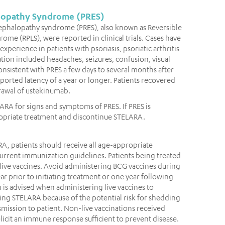
alopathy Syndrome (PRES)
cephalopathy syndrome (PRES), also known as Reversible
me (RPLS), were reported in clinical trials. Cases have
perience in patients with psoriasis, psoriatic arthritis
ation included headaches, seizures, confusion, visual
nsistent with PRES a few days to several months after
ported latency of a year or longer. Patients recovered
rawal of ustekinumab.
LARA for signs and symptoms of PRES. If PRES is
opriate treatment and discontinue STELARA.
RA, patients should receive all age-appropriate
rent immunization guidelines. Patients being treated
live vaccines. Avoid administering BCG vaccines during
r prior to initiating treatment or one year following
 is advised when administering live vaccines to
ing STELARA because of the potential risk for shedding
mission to patient. Non-live vaccinations received
icit an immune response sufficient to prevent disease.