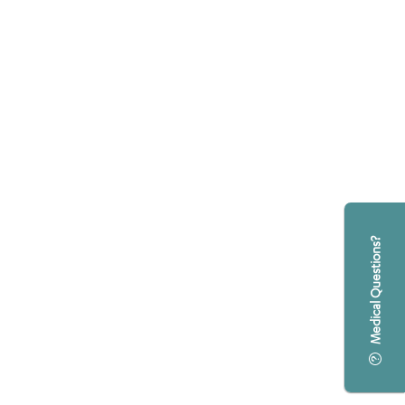
Medical Questions?